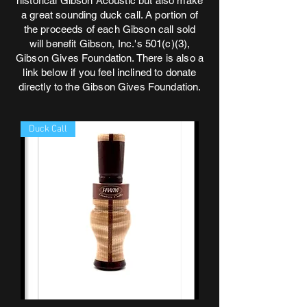
historical Gibson Acoustic but also make
a great sounding duck call. A portion of
the proceeds of each Gibson call sold
will benefit Gibson, Inc.'s 501(c)(3),
Gibson Gives Foundation. There is also a
link below if you feel inclined to donate
directly to the Gibson Gives Foundation.
Duck Call