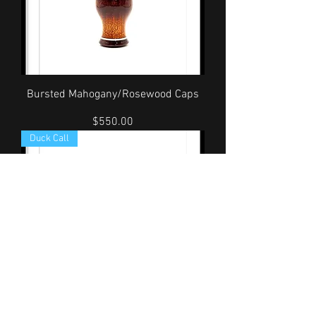
Bursted Mahogany/Rosewood Caps
Price
$550.00
Duck Call