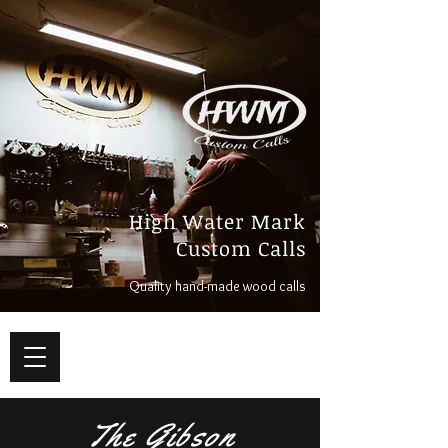
High Water Mark
Custom Calls
Quality hand-made wood calls
The Gibson