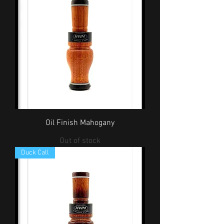
Oil Finish Mahogany
Out of stock
Duck Call