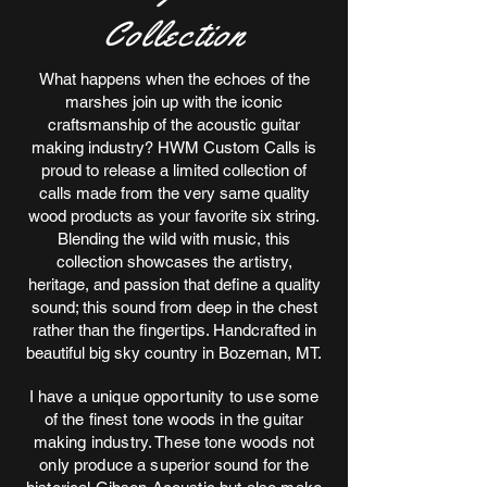
Collection
What happens when the echoes of the
marshes join up with the iconic
craftsmanship of the acoustic guitar
making industry? HWM Custom Calls is
proud to release a limited collection of
calls made from the very same quality
wood products as your favorite six string.
Blending the wild with music, this
collection showcases the artistry,
heritage, and passion that define a quality
sound; this sound from deep in the chest
rather than the fingertips. Handcrafted in
beautiful big sky country in Bozeman, MT.
I have a unique opportunity to use some
of the finest tone woods in the guitar
making industry. These tone woods not
only produce a superior sound for the