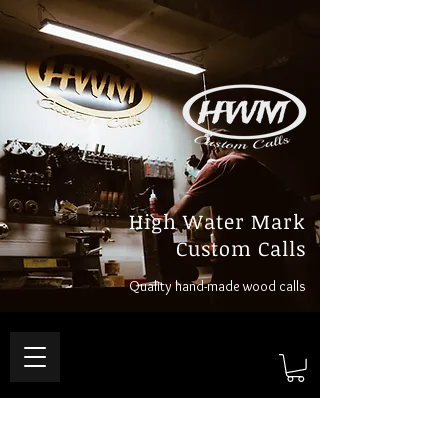
High Water Mark
Custom Calls
Quality hand-made wood calls