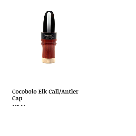
Cocobolo Elk Call/Antler
Cap
Price
$85.00
Out of Stock