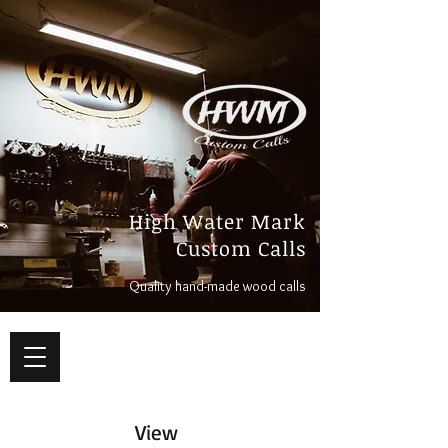
High Water Mark
Custom Calls
Quality hand-made wood calls
View