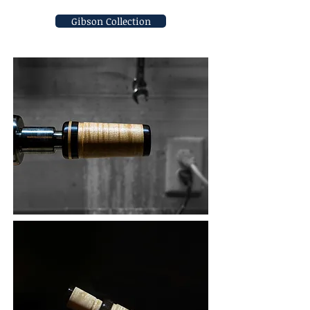
Gibson Collection